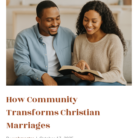
How Community
Transforms Christian
Marriages