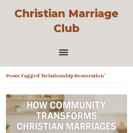
Christian Marriage
Club
Posts Tagged ‘relationship Restoration’