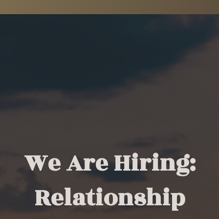
We Are Hiring:
Relationship