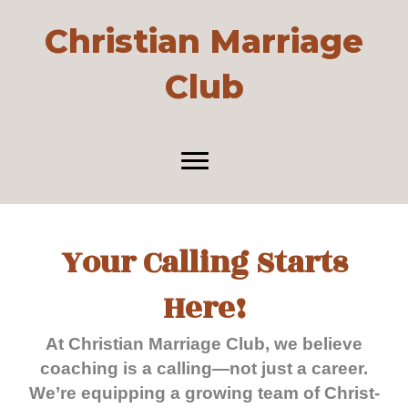
Christian Marriage
Club
Your Calling Starts
Here!
At Christian Marriage Club, we believe
coaching is a calling—not just a career.
We’re equipping a growing team of Christ-