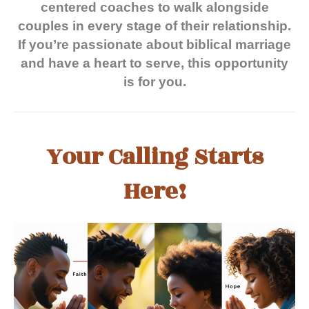
centered coaches to walk alongside
couples in every stage of their relationship.
If you’re passionate about biblical marriage
and have a heart to serve, this opportunity
is for you.
Your Calling Starts
Here!