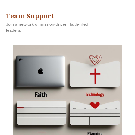
Team Support
Join a network of mission-driven, faith-filled
leaders.