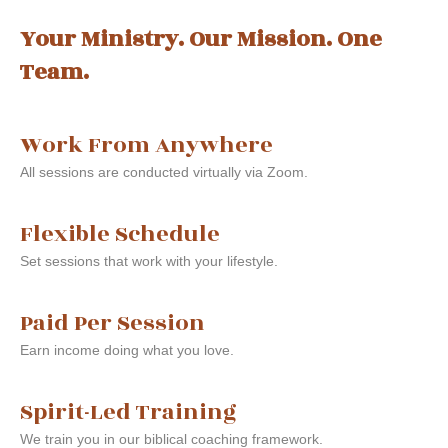
Your Ministry. Our Mission. One
Team.
Work From Anywhere
All sessions are conducted virtually via Zoom.
Flexible Schedule
Set sessions that work with your lifestyle.
Paid Per Session
Earn income doing what you love.
Spirit-Led Training
We train you in our biblical coaching framework.