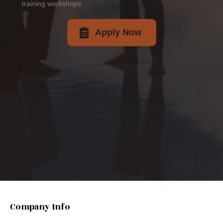
training workshops
Apply Now
Company Info