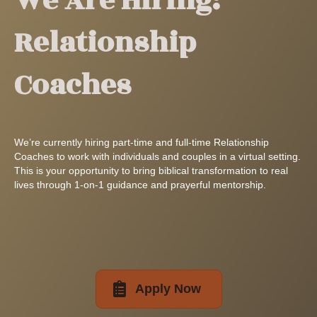
We Are Hiring:
Relationship
Coaches
We’re currently hiring part-time and full-time Relationship
Coaches to work with individuals and couples in a virtual setting.
This is your opportunity to bring biblical transformation to real
lives through 1-on-1 guidance and prayerful mentorship.
Apply Now