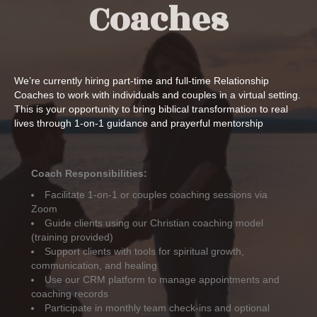
Coaches
We’re currently hiring part-time and full-time Relationship
Coaches to work with individuals and couples in a virtual setting.
This is your opportunity to bring biblical transformation to real
lives through 1-on-1 guidance and prayerful mentorship
Coach Responsibilities:
Facilitate 1-on-1 or couples coaching sessions via
Zoom
Guide clients using our Christian coaching model
(training provided)
Support clients with tools for spiritual growth,
communication, and healing
Use our CRM platform to manage appointments and
coaching records
Participate in monthly team check-ins and optional