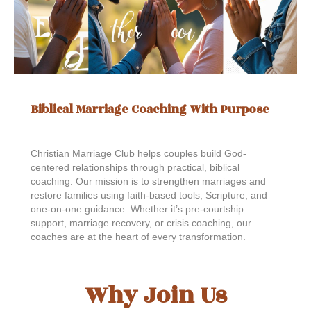
Biblical Marriage Coaching With Purpose
Christian Marriage Club helps couples build God-
centered relationships through practical, biblical
coaching. Our mission is to strengthen marriages and
restore families using faith-based tools, Scripture, and
one-on-one guidance. Whether it’s pre-courtship
support, marriage recovery, or crisis coaching, our
coaches are at the heart of every transformation.
Why Join Us