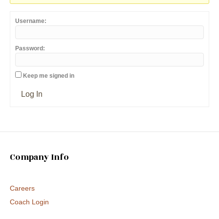
Username:
Password:
Keep me signed in
Log In
Company Info
Careers
Coach Login