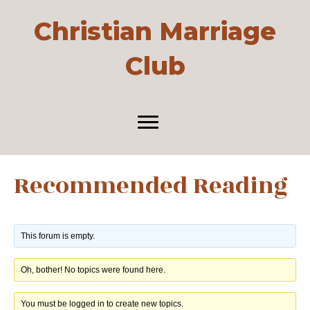
Christian Marriage
Club
Recommended Reading
This forum is empty.
Oh, bother! No topics were found here.
You must be logged in to create new topics.