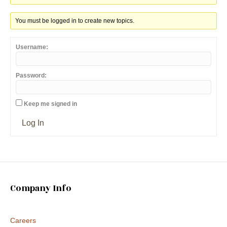
You must be logged in to create new topics.
Username:
Password:
Keep me signed in
Log In
Company Info
Careers