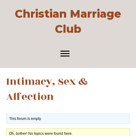
Christian Marriage
Club
Intimacy, Sex &
Affection
This forum is empty.
Oh, bother! No topics were found here.