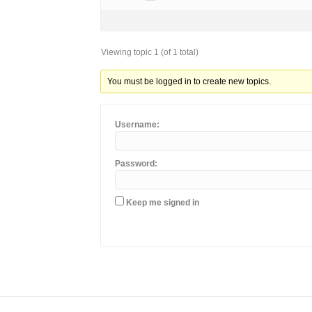
Viewing topic 1 (of 1 total)
You must be logged in to create new topics.
Username:
Password:
Keep me signed in