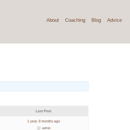
About
Coaching
Blog
Advice
s
Last Post
1 year, 9 months ago
admin