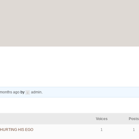
9 months ago
by
admin
.
Voices
Post
HURTING HIS EGO
1
1