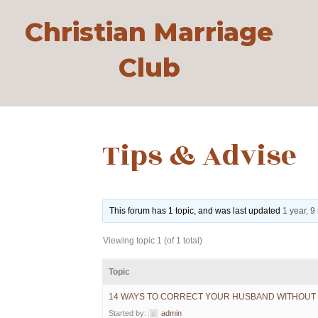
Christian Marriage
Club
Tips & Advise
This forum has 1 topic, and was last updated
1 year, 
Viewing topic 1 (of 1 total)
Topic
14 WAYS TO CORRECT YOUR HUSBAND WITHOUT 
Started by:
admin