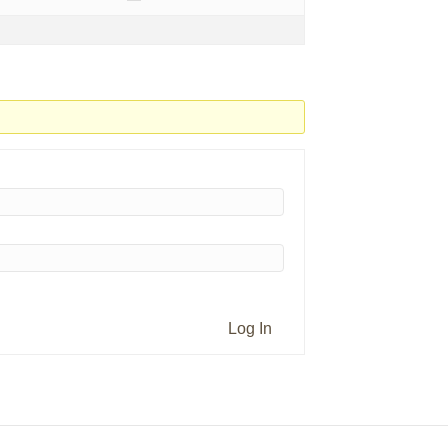
Log In