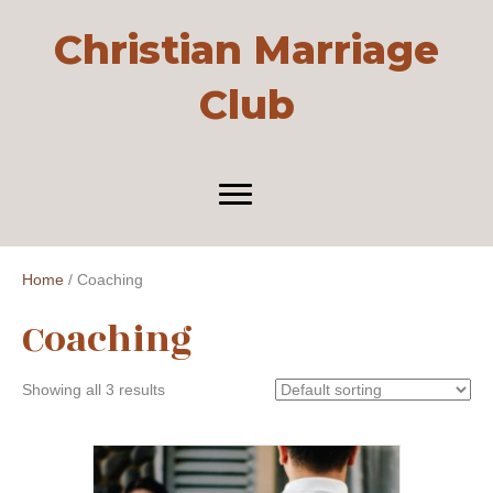
Christian Marriage
Club
Home
/ Coaching
Coaching
Showing all 3 results