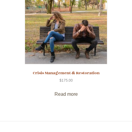
Crisis Management & Restoration
$
175.00
Read more