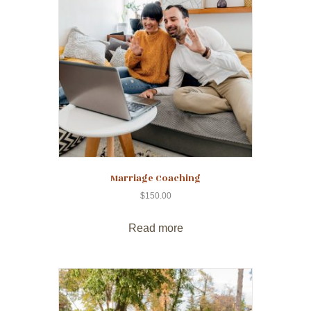
Marriage Coaching
$
150.00
Read more