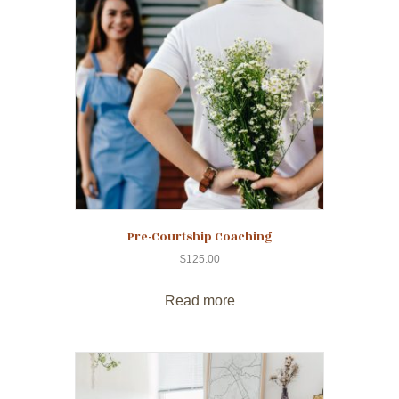
Pre-Courtship Coaching
$
125.00
Read more