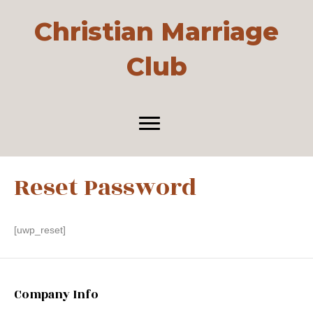
Christian Marriage
Club
Reset Password
[uwp_reset]
Company Info