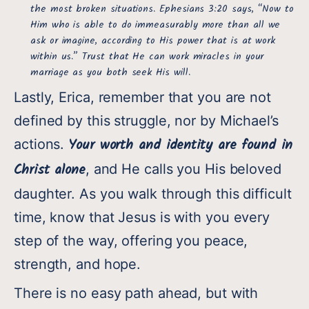
the most broken situations. Ephesians 3:20 says, “Now to
Him who is able to do immeasurably more than all we
ask or imagine, according to His power that is at work
within us.” Trust that He can work miracles in your
marriage as you both seek His will.
Lastly, Erica, remember that you are not
defined by this struggle, nor by Michael’s
Your worth and identity are found in
actions.
Christ alone
, and He calls you His beloved
daughter. As you walk through this difficult
time, know that Jesus is with you every
step of the way, offering you peace,
strength, and hope.
There is no easy path ahead, but with