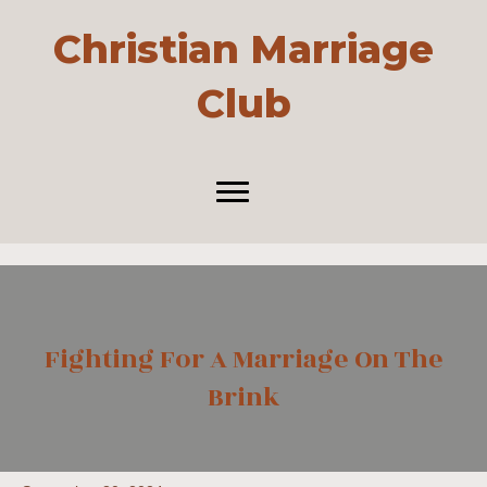
Christian Marriage
Club
Fighting For A Marriage On The
Brink