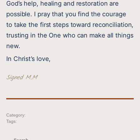
God’s help, healing and restoration are
possible. I pray that you find the courage
to take the first steps toward reconciliation,
trusting in the One who can make all things
new.
In Christ’s love,
Signed M.M
Category:
Tags: