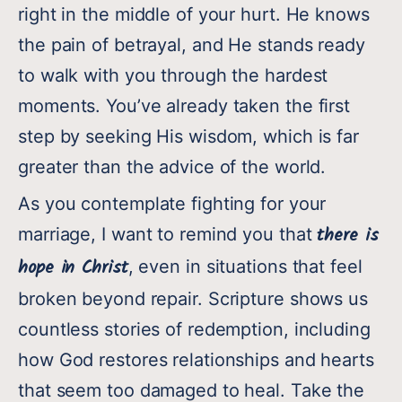
right in the middle of your hurt. He knows
the pain of betrayal, and He stands ready
to walk with you through the hardest
moments. You’ve already taken the first
step by seeking His wisdom, which is far
greater than the advice of the world.
As you contemplate fighting for your
there is
marriage, I want to remind you that
hope in Christ
, even in situations that feel
broken beyond repair. Scripture shows us
countless stories of redemption, including
how God restores relationships and hearts
that seem too damaged to heal. Take the