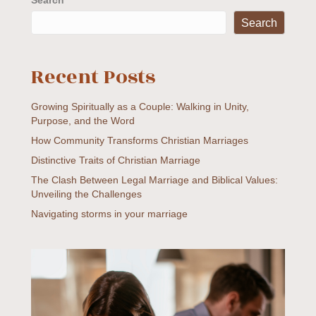
Search
Search
Recent Posts
Growing Spiritually as a Couple: Walking in Unity,
Purpose, and the Word
How Community Transforms Christian Marriages
Distinctive Traits of Christian Marriage
The Clash Between Legal Marriage and Biblical Values:
Unveiling the Challenges
Navigating storms in your marriage