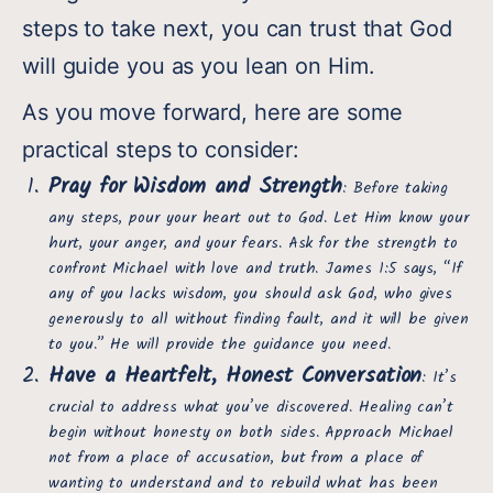
steps to take next, you can trust that God
will guide you as you lean on Him.
As you move forward, here are some
practical steps to consider:
Pray for Wisdom and Strength
: Before taking
any steps, pour your heart out to God. Let Him know your
hurt, your anger, and your fears. Ask for the strength to
confront Michael with love and truth. James 1:5 says, “If
any of you lacks wisdom, you should ask God, who gives
generously to all without finding fault, and it will be given
to you.” He will provide the guidance you need.
Have a Heartfelt, Honest Conversation
: It’s
crucial to address what you’ve discovered. Healing can’t
begin without honesty on both sides. Approach Michael
not from a place of accusation, but from a place of
wanting to understand and to rebuild what has been