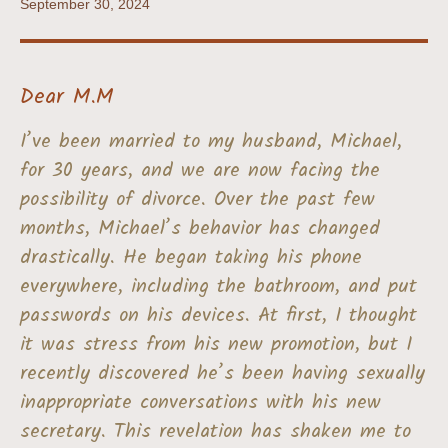
September 30, 2024
Dear M.M
I’ve been married to my husband, Michael,
for 30 years, and we are now facing the
possibility of divorce. Over the past few
months, Michael’s behavior has changed
drastically. He began taking his phone
everywhere, including the bathroom, and put
passwords on his devices. At first, I thought
it was stress from his new promotion, but I
recently discovered he’s been having sexually
inappropriate conversations with his new
secretary. This revelation has shaken me to