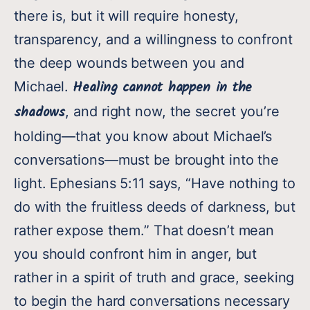
there is, but it will require honesty,
transparency, and a willingness to confront
the deep wounds between you and
Healing cannot happen in the
Michael.
shadows
, and right now, the secret you’re
holding—that you know about Michael’s
conversations—must be brought into the
light. Ephesians 5:11 says, “Have nothing to
do with the fruitless deeds of darkness, but
rather expose them.” That doesn’t mean
you should confront him in anger, but
rather in a spirit of truth and grace, seeking
to begin the hard conversations necessary