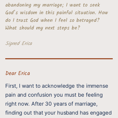
abandoning my marriage; I want to seek
God’s wisdom in this painful situation. How
do I trust God when I feel so betrayed?
What should my next steps be?
Signed Erica
Dear Erica
First, I want to acknowledge the immense
pain and confusion you must be feeling
right now. After 30 years of marriage,
finding out that your husband has engaged