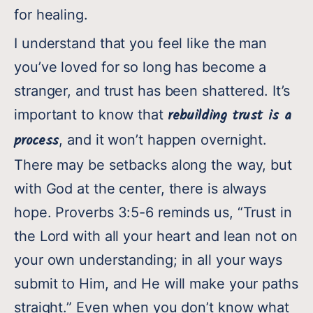
for healing.
I understand that you feel like the man
you’ve loved for so long has become a
stranger, and trust has been shattered. It’s
rebuilding trust is a
important to know that
process
, and it won’t happen overnight.
There may be setbacks along the way, but
with God at the center, there is always
hope. Proverbs 3:5-6 reminds us, “Trust in
the Lord with all your heart and lean not on
your own understanding; in all your ways
submit to Him, and He will make your paths
straight.” Even when you don’t know what