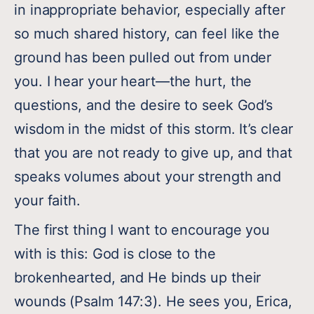
in inappropriate behavior, especially after
so much shared history, can feel like the
ground has been pulled out from under
you. I hear your heart—the hurt, the
questions, and the desire to seek God’s
wisdom in the midst of this storm. It’s clear
that you are not ready to give up, and that
speaks volumes about your strength and
your faith.
The first thing I want to encourage you
with is this: God is close to the
brokenhearted, and He binds up their
wounds (Psalm 147:3). He sees you, Erica,