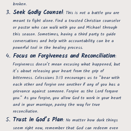
broken.
Seek Godly Counsel
: This is not a battle you are
meant to fight alone. Find a trusted Christian counselor
or pastor who can walk with you and Michael through
this season. Sometimes, having a third party to guide
conversations and help with accountability can be a
powerful tool in the healing process.
Focus on Forgiveness and Reconciliation
:
Forgiveness doesn’t mean excusing what happened, but
it’s about releasing your heart from the grip of
bitterness. Colossians 3:13 encourages us to “bear with
each other and forgive one another if any of you has a
grievance against someone. Forgive as the Lord forgave
you.” As you forgive, you allow God to work in your heart
and in your marriage, paving the way for true
reconciliation.
Trust in God’s Plan
: No matter how dark things
seem right now, remember that God can redeem even