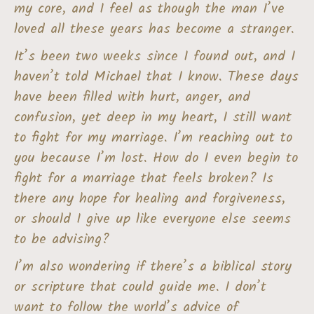
my core, and I feel as though the man I’ve
loved all these years has become a stranger.
It’s been two weeks since I found out, and I
haven’t told Michael that I know. These days
have been filled with hurt, anger, and
confusion, yet deep in my heart, I still want
to fight for my marriage. I’m reaching out to
you because I’m lost. How do I even begin to
fight for a marriage that feels broken? Is
there any hope for healing and forgiveness,
or should I give up like everyone else seems
to be advising?
I’m also wondering if there’s a biblical story
or scripture that could guide me. I don’t
want to follow the world’s advice of