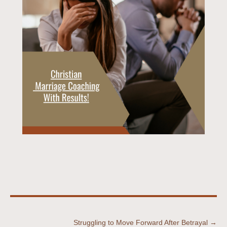
Struggling to Move Forward After Betrayal →