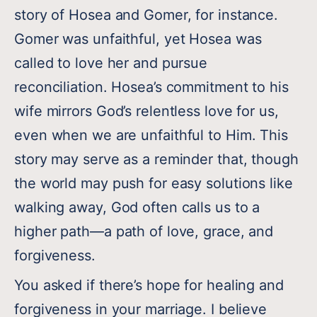
story of Hosea and Gomer, for instance.
Gomer was unfaithful, yet Hosea was
called to love her and pursue
reconciliation. Hosea’s commitment to his
wife mirrors God’s relentless love for us,
even when we are unfaithful to Him. This
story may serve as a reminder that, though
the world may push for easy solutions like
walking away, God often calls us to a
higher path—a path of love, grace, and
forgiveness.
You asked if there’s hope for healing and
forgiveness in your marriage. I believe