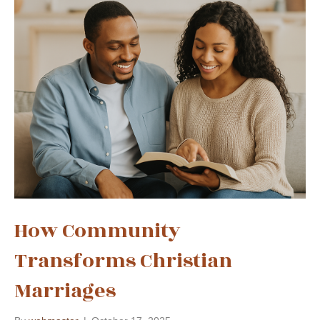
How Community
Transforms Christian
Marriages