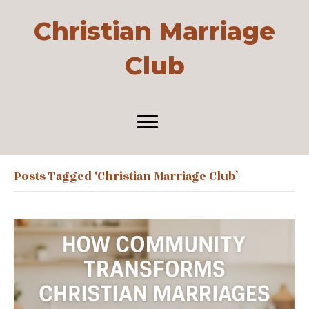
Christian Marriage
Club
Posts Tagged ‘Christian Marriage Club’