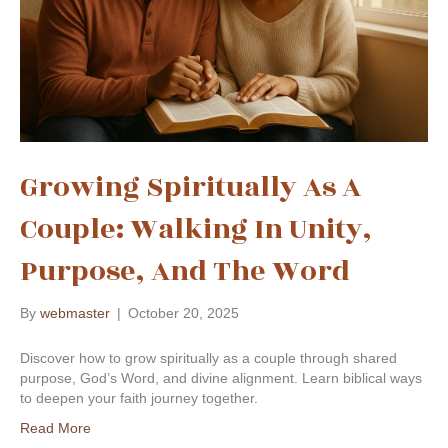
Growing Spiritually As A
Couple: Walking In Unity,
Purpose, And The Word
By
webmaster
|
October 20, 2025
Discover how to grow spiritually as a couple through shared
purpose, God’s Word, and divine alignment. Learn biblical ways
to deepen your faith journey together.
Read More