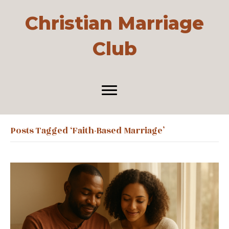
Christian Marriage
Club
Posts Tagged ‘faith-Based Marriage’