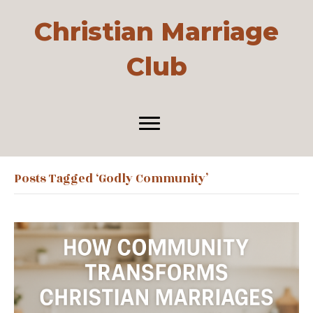
Christian Marriage
Club
Posts Tagged ‘godly Community’