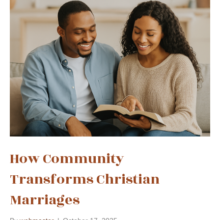
How Community
Transforms Christian
Marriages