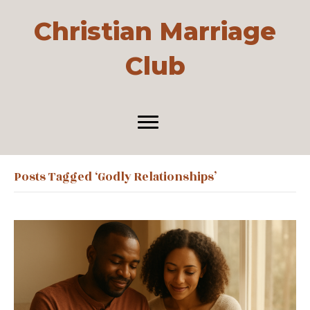
Christian Marriage
Club
Posts Tagged ‘godly Relationships’