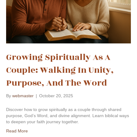
Growing Spiritually As A
Couple: Walking In Unity,
Purpose, And The Word
By
webmaster
|
October 20, 2025
Discover how to grow spiritually as a couple through shared
purpose, God’s Word, and divine alignment. Learn biblical ways
to deepen your faith journey together.
Read More