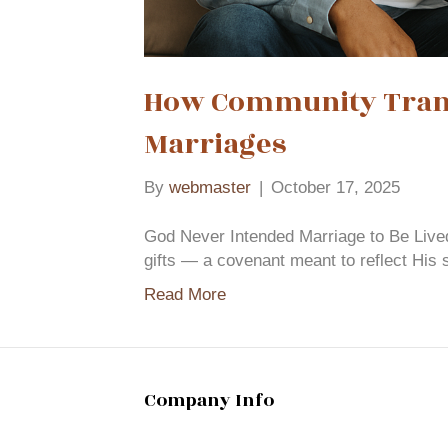
How Community Trans
Marriages
By
webmaster
|
October 17, 2025
God Never Intended Marriage to Be Live
gifts — a covenant meant to reflect His 
Read More
Company Info