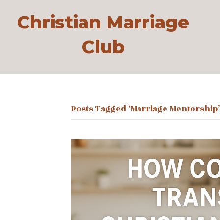
Christian Marriage
Club
Posts Tagged ‘marriage Mentorship’