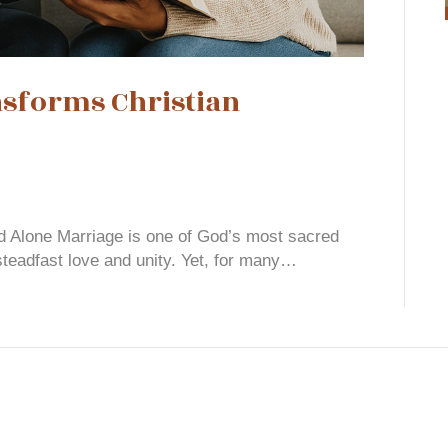
forms Christian
d Alone Marriage is one of God’s most sacred
steadfast love and unity. Yet, for many…