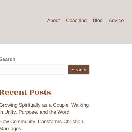
About
Coaching
Blog
Advice
Search
Search
Recent Posts
Growing Spiritually as a Couple: Walking
in Unity, Purpose, and the Word
How Community Transforms Christian
Marriages