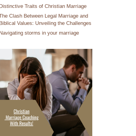
Distinctive Traits of Christian Marriage
The Clash Between Legal Marriage and
Biblical Values: Unveiling the Challenges
Navigating storms in your marriage