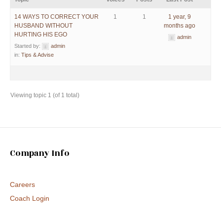
14 WAYS TO CORRECT YOUR
1
1
1 year, 9
HUSBAND WITHOUT
months ago
HURTING HIS EGO
admin
Started by:
admin
in:
Tips & Advise
Viewing topic 1 (of 1 total)
Company Info
Careers
Coach Login