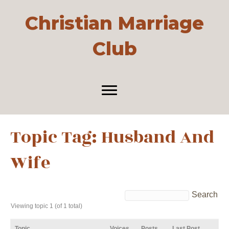
Christian Marriage
Club
Topic Tag: Husband And
Wife
Viewing topic 1 (of 1 total)
Topic
Voices
Posts
Last Post