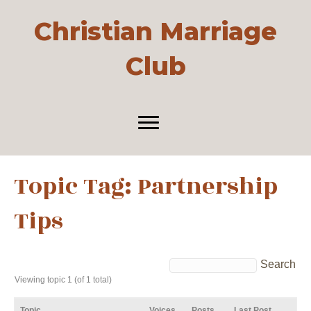
Christian Marriage
Club
Topic Tag: Partnership
Tips
Viewing topic 1 (of 1 total)
Topic
Voices
Posts
Last Post