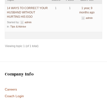
14 WAYS TO CORRECT YOUR
1
1
1 year, 9
HUSBAND WITHOUT
months ago
HURTING HIS EGO
admin
Started by:
admin
in:
Tips & Advise
Viewing topic 1 (of 1 total)
Company Info
Careers
Coach Login