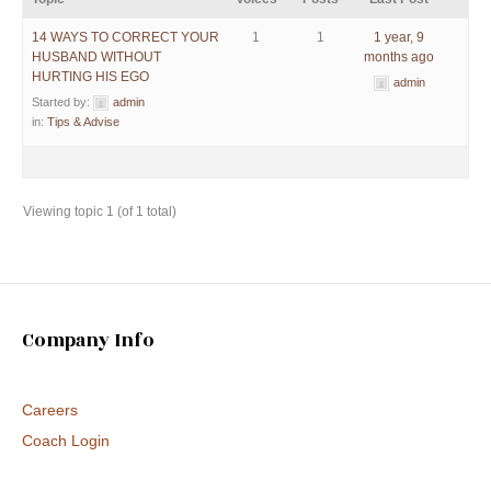
14 WAYS TO CORRECT YOUR
1
1
1 year, 9
HUSBAND WITHOUT
months ago
HURTING HIS EGO
admin
Started by:
admin
in:
Tips & Advise
Viewing topic 1 (of 1 total)
Company Info
Careers
Coach Login