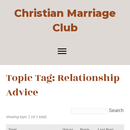
Christian Marriage
Club
Topic Tag: Relationship
Advice
Viewing topic 1 (of 1 total)
Topic
Voices
Posts
Last Post