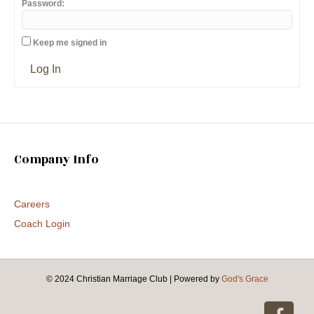
Password:
Keep me signed in
Log In
Company Info
Careers
Coach Login
© 2024 Christian Marriage Club
|
Powered by
God's Grace