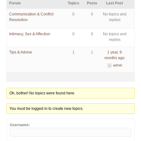
Forum
Topics
Posts
Last Post
Communication & Conflict
0
0
No topics and
Resolution
replies
Intimacy, Sex & Affection
0
0
No topics and
replies
Tips & Advise
1
1
1 year, 9
months ago
admin
Oh, bother! No topics were found here.
You must be logged in to create new topics.
Username: