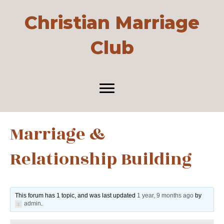
Christian Marriage
Club
Marriage &
Relationship Building
This forum has 1 topic, and was last updated
1 year, 9 months ago
by
admin
.